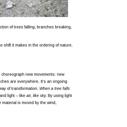
tion of trees falling, branches breaking,
e shift it makes in the ordering of nature.
nt to choreograph new movements: new
ranches are everywhere. It’s an ongoing
way of transformation.
When a tree falls
and light – like
air, like sky.
By using light
e material is moved by the wind,