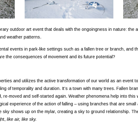
rary outdoor art event that deals with the ongoingness in nature: the ac
 and weather patterns.
ntal events in park-like settings such as a fallen tree or branch, and th
re the consequences of movement and its future potential?
perties and utilizes the active transformation of our world as an eve
ling of temporality and duration. It’s a town with many trees. Fallen b
ed, re-moved and self-started again. Weather phenomena help into this 
cal experience of the action of falling – using branches that are small 
the sky shows up on the mylar, creating a sky to ground relationship. Th
ght,
like air, like sky.