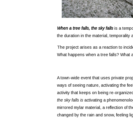
When a tree falls, the sky falls
is a tempo
the duration in the material, temporality
The project arises as a reaction to incide
What happens when a tree falls? What a
A town-wide event that uses private pro
ways of seeing nature, activating the fee
activity that keeps on being re-organiz
the sky falls is
activating a phenomenologi
mirrored mylar material, a reflection of 
changed by the rain and snow, feeling li