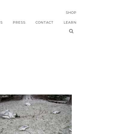
SHOP
S
PRESS
CONTACT
LEARN