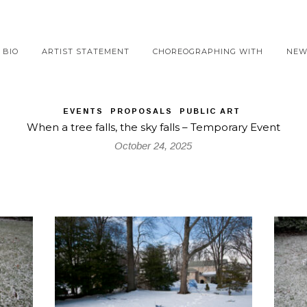
BIO
ARTIST STATEMENT
CHOREOGRAPHING WITH
NEW
EVENTS
PROPOSALS
PUBLIC ART
When a tree falls, the sky falls – Temporary Event
October 24, 2025