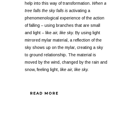
help into this way of transformation.
When a
tree falls the sky falls is
activating a
phenomenological experience of the action
of falling – using branches that are small
and light – like
air, like sky.
By using light
mirrored mylar material, a reflection of the
sky shows up on the mylar, creating a sky
to ground relationship. The material is
moved by the wind, changed by the rain and
snow, feeling light,
like air, like sky.
READ MORE