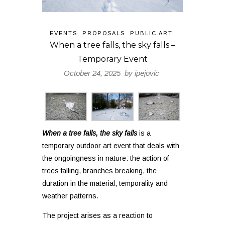
EVENTS
PROPOSALS
PUBLIC ART
When a tree falls, the sky falls –
Temporary Event
October 24, 2025 by
ipejovic
When a tree falls, the sky falls
is a
temporary outdoor art event that deals with
the ongoingness in nature: the action of
trees falling, branches breaking, the
duration in the material, temporality and
weather patterns.
The project arises as a reaction to