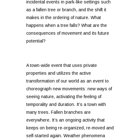
incidental events in park-like settings such
as a fallen tree or branch, and the shift it
makes in the ordering of nature. What
happens when a tree falls? What are the
consequences of movement and its future
potential?
A town-wide event that uses private
properties and utilizes the active
transformation of our world as an event to
choreograph new movements: new ways of
seeing nature, activating the feeling of
temporality and duration. It’s a town with
many trees. Fallen branches are
everywhere. It’s an ongoing activity that
keeps on being re-organized, re-moved and
self-started again. Weather phenomena