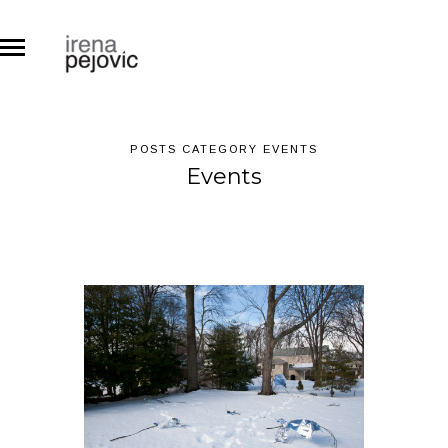
POSTS CATEGORY EVENTS
Events