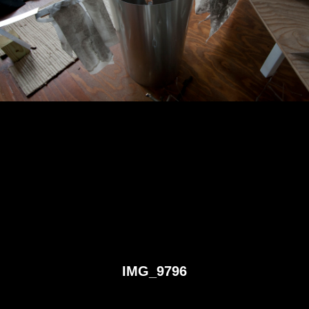
IMG_9796