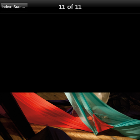
11 of 11
Index: Stack, Wrap, Stretch, Drape, Climb, Suspend, 2014