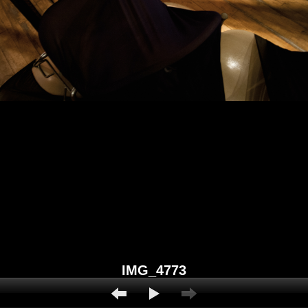
IMG_4773