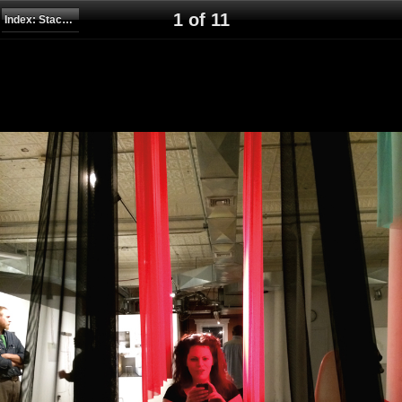
1 of 11
Index: Stack, Wrap, Stretch, Drape, Climb, Suspend, 2014