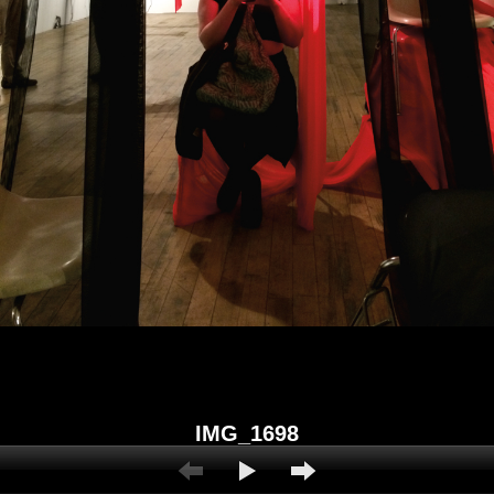
IMG_1698