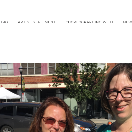
BIO
ARTIST STATEMENT
CHOREOGRAPHING WITH
NEW