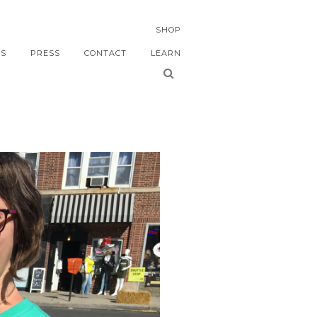
SHOP
S
PRESS
CONTACT
LEARN