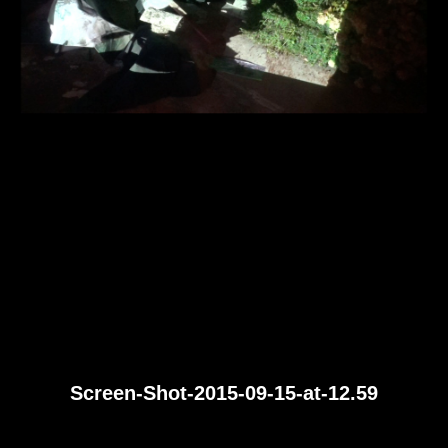
Screen-Shot-2015-09-15-at-12.59